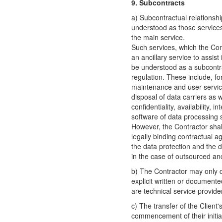
9. Subcontracts
a) Subcontractual relationshi
understood as those services 
the main service.
Such services, which the Con
an ancillary service to assist
be understood as a subcontrac
regulation. These include, f
maintenance and user services
disposal of data carriers as 
confidentiality, availability, 
software of data processing 
However, the Contractor shal
legally binding contractual 
the data protection and the da
in the case of outsourced anc
b) The Contractor may only 
explicit written or documente
are technical service provide
c) The transfer of the Client
commencement of their initial 