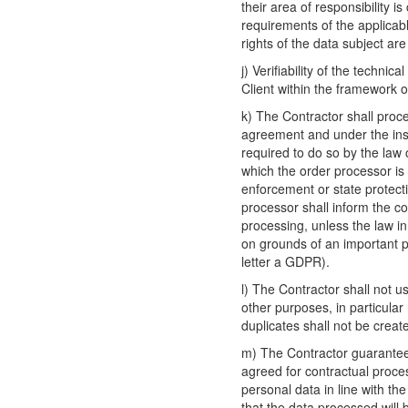
their area of responsibility i
requirements of the applicabl
rights of the data subject are
j) Verifiability of the techni
Client within the framework of
k) The Contractor shall proc
agreement and under the inst
required to do so by the law
which the order processor is 
enforcement or state protecti
processor shall inform the co
processing, unless the law i
on grounds of an important pu
letter a GDPR).
l) The Contractor shall not u
other purposes, in particular
duplicates shall not be creat
m) The Contractor guarantees
agreed for contractual proces
personal data in line with th
that the data processed will 