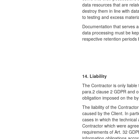
data resources that are relat
destroy them in line with dat
to testing and excess materia
Documentation that serves a
data processing must be kept
respective retention periods
14. Liability
The Contractor is only liable 
para.2 clause 2 GDPR and onl
obligation imposed on the b
The liability of the Contractor
caused by the Client. In parti
cases in which the technical
Contractor which were agreed
requirements of Art. 32 GDPR b
information obligations accor