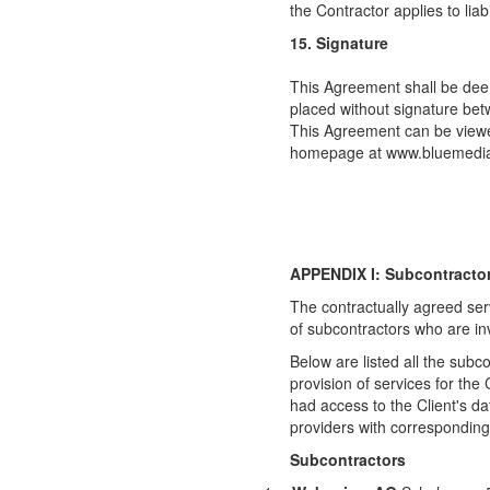
the Contractor applies to liabil
15. Signature
This Agreement shall be dee
placed without signature bet
This Agreement can be viewe
homepage at www.bluemedi
APPENDIX I: Subcontracto
The contractually agreed ser
of subcontractors who are inv
Below are listed all the subco
provision of services for th
had access to the Client's da
providers with corresponding
Subcontractors