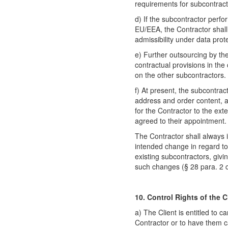
requirements for subcontract
d) If the subcontractor perfo
EU/EEA, the Contractor shal
admissibility under data prote
e) Further outsourcing by the
contractual provisions in th
on the other subcontractors.
f) At present, the subcontrac
address and order content, 
for the Contractor to the ext
agreed to their appointment.
The Contractor shall always 
intended change in regard to
existing subcontractors, givi
such changes (§ 28 para. 2 
10. Control Rights of the C
a) The Client is entitled to c
Contractor or to have them c