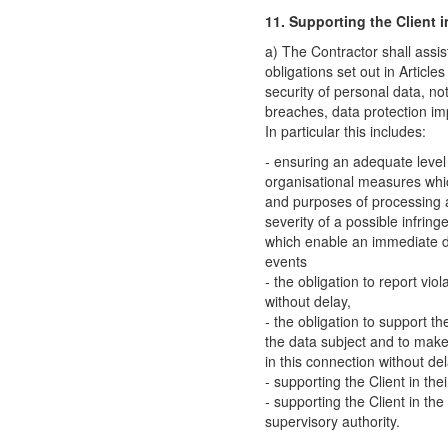
11. Supporting the Client in
a) The Contractor shall assis
obligations set out in Articl
security of personal data, not
breaches, data protection im
In particular this includes:
- ensuring an adequate level
organisational measures whi
and purposes of processing a
severity of a possible infrin
which enable an immediate de
events
- the obligation to report vio
without delay,
- the obligation to support th
the data subject and to make 
in this connection without del
- supporting the Client in th
- supporting the Client in the
supervisory authority.