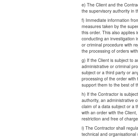
e) The Client and the Contra
the supervisory authority in 
f) Immediate information fro
measures taken by the supervi
this order. This also applies 
conducting an investigation i
or criminal procedure with re
the processing of orders with
g) If the Client is subject to
administrative or criminal pro
subject or a third party or an
processing of the order with
support them to the best of the
h) If the Contractor is subjec
authority, an administrative o
claim of a data subject or a t
with an order with the Client
restriction and free of charge
i) The Contractor shall regul
technical and organisational