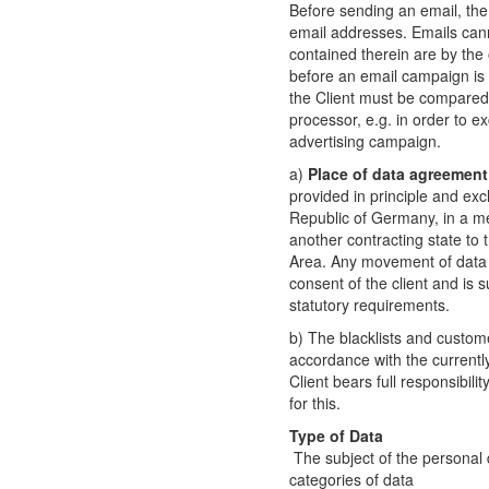
Before sending an email, the 
email addresses. Emails can
contained therein are by the o
before an email campaign is c
the Client must be compared
processor, e.g. in order to e
advertising campaign.
a)
Place of data agreement
provided in principle and excl
Republic of Germany, in a m
another contracting state t
Area. Any movement of data t
consent of the client and is 
statutory requirements.
b) The blacklists and customer
accordance with the currently
Client bears full responsibili
for this.
Type of Data
The subject of the personal 
categories of data