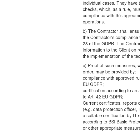
individual cases. They have 
checks, which, as a rule, mus
compliance with this agreeme
operations.
b) The Contractor shall ensur
the Contractor's compliance w
28 of the GDPR. The Contract
information to the Client on 
the implementation of the te
c) Proof of such measures, wh
order, may be provided by:
compliance with approved rul
EU GDPR;
certification according to an
to Art. 42 EU GDPR;
Current certificates, reports
(e.g. data protection officer,
a suitable certification by IT 
according to BSI Basic Prote
or other appropriate measur