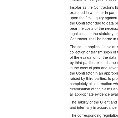
Insofar as the Contractor's l
excluded in whole or in part,
upon the first inquiry against
the Contractor due to data pr
bear the costs of the necessa
legal costs to the statutory a
Contractor shall be borne in t
The same applies if a claim i
collection or transmission of 
of the evaluation of the data 
by third parties exceeds the s
in the case of joint and severa
the Contractor in an appropr
raised by third parties, to pr
completely all information w
examination of the claims a
all appropriate evidence avai
The liability of the Client an
and internally in accordance
The corresponding regulation