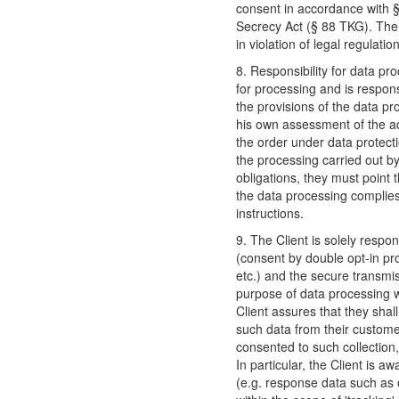
consent in accordance with
Secrecy Act (§ 88 TKG). The 
in violation of legal regulati
8. Responsibility for data pro
for processing and is respons
the provisions of the data pro
his own assessment of the ad
the order under data protectio
the processing carried out by
obligations, they must point 
the data processing complies
instructions.
9. The Client is solely respon
(consent by double opt-in p
etc.) and the secure transmis
purpose of data processing w
Client assures that they shal
such data from their custome
consented to such collection,
In particular, the Client is a
(e.g. response data such as o