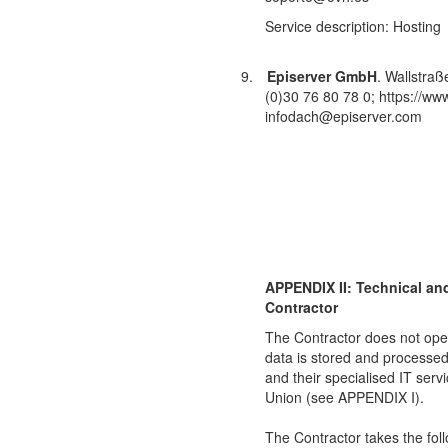
Service description: Hosting
9.
Episerver GmbH
. Wallstra
(0)30 76 80 78 0; https://www
infodach@episerver.com
APPENDIX II: Technical an
Contractor
The Contractor does not oper
data is stored and processed 
and their specialised IT ser
Union (see APPENDIX I).
The Contractor takes the fol