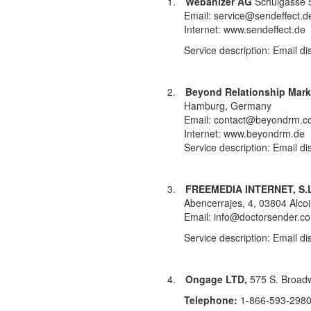
1.
Webanizer AG
Schulgasse 
Email: service@sendeffect.d
Internet: www.sendeffect.de
Service description: Email di
2.
Beyond Relationship Mar
Hamburg, Germany
Email: contact@beyondrm.co
Internet: www.beyondrm.de
Service description: Email di
3.
FREEMEDIA INTERNET, S.L
Abencerrajes, 4, 03804 Alco
Email: info@doctorsender.c
Service description: Email di
4.
Ongage LTD,
575 S. Broadw
Telephone:
1-866-593-2980