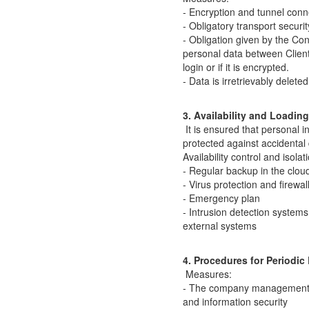
- Encryption and tunnel conn
- Obligatory transport securit
- Obligation given by the Cont
personal data between Client
login or if it is encrypted.
- Data is irretrievably delet
3. Availability and Loadin
It is ensured that personal 
protected against accidental 
Availability control and isola
- Regular backup in the clou
- Virus protection and firewal
- Emergency plan
- Intrusion detection system
external systems
4. Procedures for Periodi
Measures:
- The company management ta
and information security