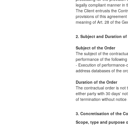
legally compliant manner in t
The Client entrusts the Cont
provisions of this agreement 
meaning of Art. 28 of the Ge
2. Subject and Duration of
Subject of the Order
The subject of the contractua
performance of the following
- Execution of performance-o
address databases of the or
Duration of the Order
The contractual order is not
either party with 30 days' not
of termination without notice
3. Concretisation of the C
Scope, type and purpose o