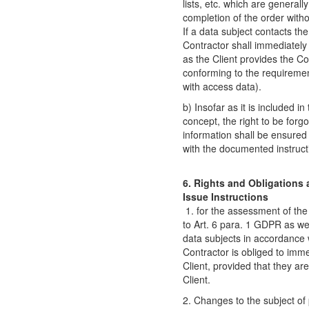
lists, etc. which are generall
completion of the order withou
If a data subject contacts the
Contractor shall immediately 
as the Client provides the C
conforming to the requirement
with access data).
b) Insofar as it is included i
concept, the right to be forgo
information shall be ensured
with the documented instructi
6. Rights and Obligations a
Issue Instructions
1. for the assessment of the
to Art. 6 para. 1 GDPR as wel
data subjects in accordance 
Contractor is obliged to imme
Client, provided that they ar
Client.
2. Changes to the subject o