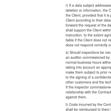
r) If a data subject addresses
deletion or information, the C
the Client, provided that it is
Client according to their dat
forward the request of the da
shall support the Client withi
instruction, to the extent ag
liable if the Client does not 
does not respond correctly o
s) Should inspections be nece
an auditor commissioned by th
normal business hours without
taking into account an appro
make them subject to prior no
to the signing of a confidenti
other customers and the tech
If the inspector commissioned
relationship with the Contract
against them.
t) Costs incurred by the Contr
shall be reimbursed to them 