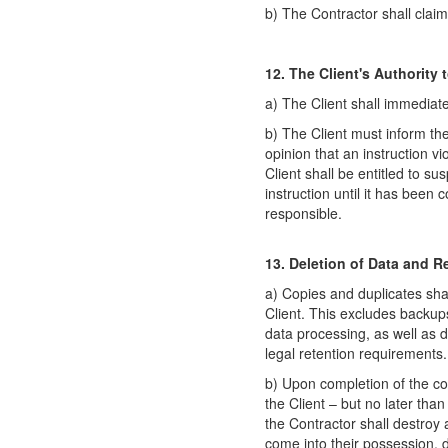
b) The Contractor shall clai
12. The Client's Authority 
a) The Client shall immediatel
b) The Client must inform the
opinion that an instruction v
Client shall be entitled to s
instruction until it has been
responsible.
13. Deletion of Data and R
a) Copies and duplicates sha
Client. This excludes backup
data processing, as well as d
legal retention requirements.
b) Upon completion of the con
the Client – but no later tha
the Contractor shall destroy 
come into their possession, d