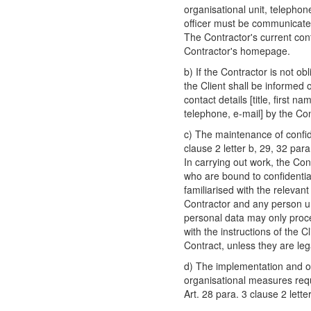
organisational unit, telephon
officer must be communicated
The Contractor's current cont
Contractor's homepage.
b) If the Contractor is not ob
the Client shall be informed 
contact details [title, first 
telephone, e-mail] by the Con
c) The maintenance of confide
clause 2 letter b, 29, 32 pa
In carrying out work, the Con
who are bound to confidentia
familiarised with the relevan
Contractor and any person un
personal data may only proc
with the instructions of the C
Contract, unless they are lega
d) The implementation and ob
organisational measures requ
Art. 28 para. 3 clause 2 let