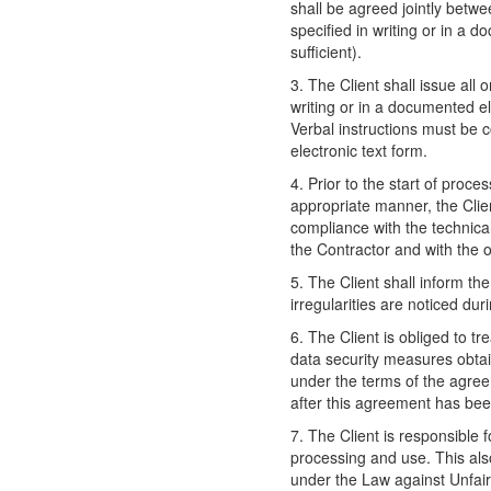
shall be agreed jointly betw
specified in writing or in a 
sufficient).
3. The Client shall issue all o
writing or in a documented ele
Verbal instructions must be c
electronic text form.
4. Prior to the start of proce
appropriate manner, the Client
compliance with the technica
the Contractor and with the o
5. The Client shall inform th
irregularities are noticed duri
6. The Client is obliged to t
data security measures obtai
under the terms of the agree
after this agreement has bee
7. The Client is responsible fo
processing and use. This also
under the Law against Unfair 