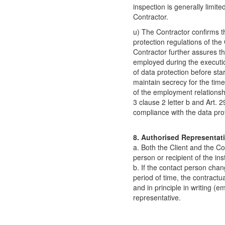
inspection is generally limit
Contractor.
u) The Contractor confirms t
protection regulations of th
Contractor further assures th
employed during the executio
of data protection before sta
maintain secrecy for the time 
of the employment relationsh
3 clause 2 letter b and Art.
compliance with the data prot
8. Authorised Representati
a. Both the Client and the Co
person or recipient of the in
b. If the contact person chan
period of time, the contract
and in principle in writing (em
representative.