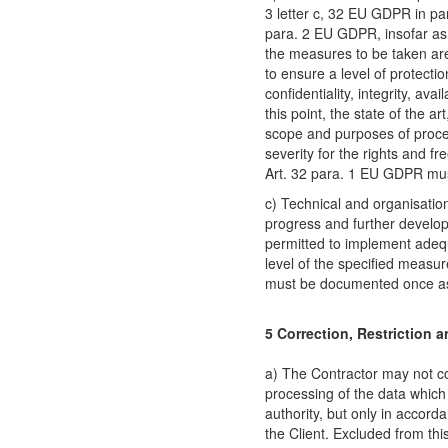
3 letter c, 32 EU GDPR in part
para. 2 EU GDPR, insofar as w
the measures to be taken ar
to ensure a level of protectio
confidentiality, integrity, ava
this point, the state of the a
scope and purposes of proces
severity for the rights and f
Art. 32 para. 1 EU GDPR mus
c) Technical and organisatio
progress and further develop
permitted to implement adeq
level of the specified measu
must be documented once as
5 Correction, Restriction a
a) The Contractor may not cor
processing of the data which
authority, but only in accord
the Client. Excluded from this