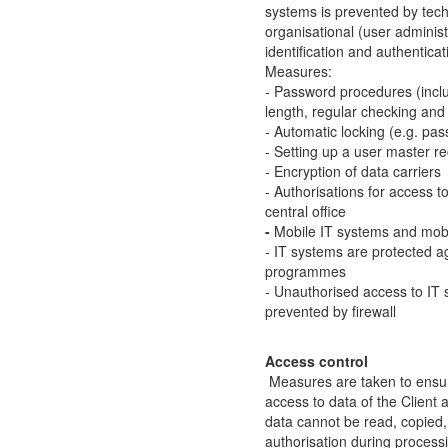
systems is prevented by tec
organisational (user adminis
identification and authenticat
Measures:
- Password procedures (incl
length, regular checking an
- Automatic locking (e.g. pa
- Setting up a user master r
- Encryption of data carriers
- Authorisations for access 
central office
-
Mobile IT systems and mobil
- IT systems are protected a
programmes
- Unauthorised access to IT 
prevented by firewall
Access control
Measures are taken to ensur
access to data of the Client 
data cannot be read, copied
authorisation during processi