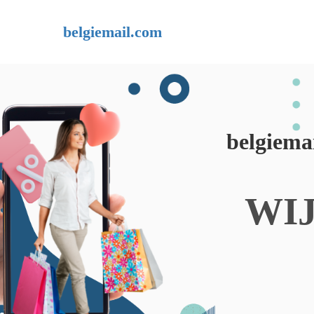
belgiemail.com
belgiema
WI