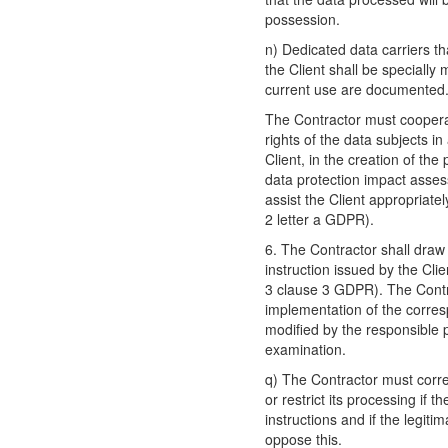
possession.
n) Dedicated data carriers th
the Client shall be specially
current use are documented
The Contractor must cooperate
rights of the data subjects i
Client, in the creation of the
data protection impact asses
assist the Client appropriatel
2 letter a GDPR).
6. The Contractor shall draw t
instruction issued by the Clie
3 clause 3 GDPR). The Contr
implementation of the corresp
modified by the responsible p
examination.
q) The Contractor must corre
or restrict its processing if 
instructions and if the legiti
oppose this.