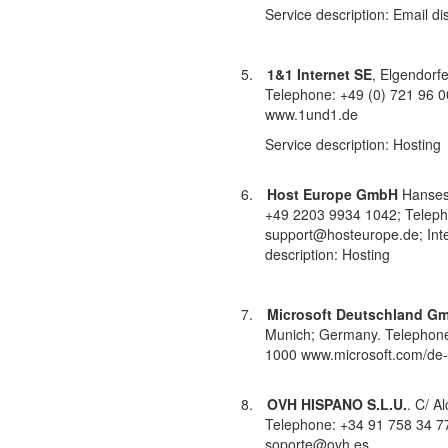
Service description: Email di
5.
1&1 Internet SE
, Elgendorf
Telephone: +49 (0) 721 96 0
www.1und1.de
Service description: Hosting
6.
Host Europe GmbH
Hansest
+49 2203 9934 1042; Teleph
support@hosteurope.de; Inte
description: Hosting
7.
Microsoft Deutschland G
Munich; Germany.
Telephone
1000 www.microsoft.com/de-
8.
OVH HISPANO S.L.U.
. C/ A
Telephone: +34 91 758 34 77;
soporte@ovh.es