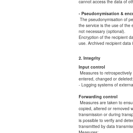
cannot access the data of o
- Pseudonymisation & enc
The pseudonymisation of pers
the service is the use of the
not necessary (optional).
Encryption of the recipient dat
use. Archived recipient data 
2. Integrity
Input control
Measures to retrospectivel
entered, changed or deleted
- Logging systems of externa
Forwarding control
Measures are taken to ensur
copied, altered or removed wi
transmission or during transp
is possible to verify and de
transmitted by data transmis
Measures: