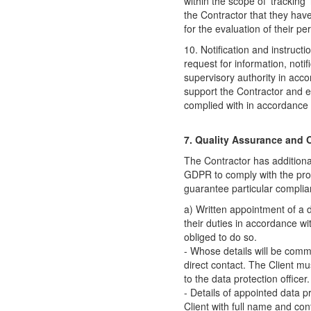
within the scope of 'tracking' 
the Contractor that they have
for the evaluation of their pe
10. Notification and instructio
request for information, notif
supervisory authority in acc
support the Contractor and en
complied with in accordance 
7. Quality Assurance and O
The Contractor has additional
GDPR to comply with the provi
guarantee particular complia
a) Written appointment of a d
their duties in accordance w
obliged to do so.
- Whose details will be commu
direct contact. The Client m
to the data protection officer.
- Details of appointed data p
Client with full name and cont