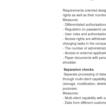
Requirements-oriented desig
rights as well as their monito
Measures:
- Differentiated authorisation
- Regulation on password us
- User roles and authorisati
- Access rights are withdra
changing tasks in the compa
- The number of administrato
- Access to external applicat
- Paper documents with pers
shredder
Separation checks
Separate processing of data 
through multi-client capabili
(storage, modification, deleti
purposes:
Measures:
- Multi-client capability with
- Data from different custom