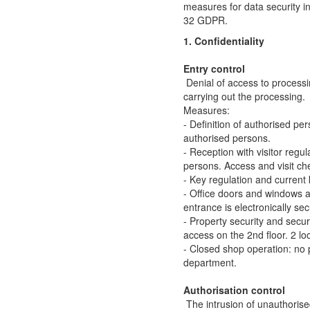
measures for data security in 
32 GDPR.
1. Confidentiality
Entry control
Denial of access to processi
carrying out the processing.
Measures:
- Definition of authorised per
authorised persons.
- Reception with visitor regul
persons. Access and visit che
- Key regulation and current k
- Office doors and windows 
entrance is electronically se
- Property security and secur
access on the 2nd floor. 2 l
- Closed shop operation: no p
department.
Authorisation control
The intrusion of unauthoris