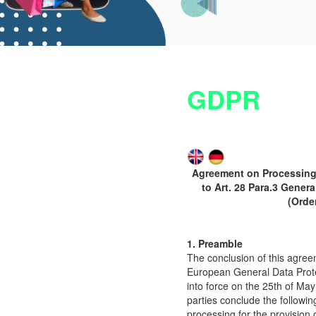
GDPR
Agreement on Processing 
to Art. 28 Para.3 Gener
(Orde
1. Preamble
The conclusion of this agree
European General Data Prote
into force on the 25th of Ma
parties conclude the followi
processing for the provision 