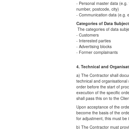
- Personal master data (e.g. 
number, postcode, city)
- Communication data (e.g. 
Categories of Data Subject
The categories of data subj
- Customers
- Interested parties
- Advertising blocks
- Former complainants
4. Technical and Organisa
a) The Contractor shall docu
technical and organisational 
order before the start of proc
execution of the specific or
shall pass this on to the Clien
Upon acceptance of the orde
become the basis of the order.
for adjustment, this must b
b) The Contractor must provid